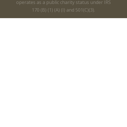
operates as a public charity status under IRS
170 (B) (1) (A) (I) and 501(C)(3).