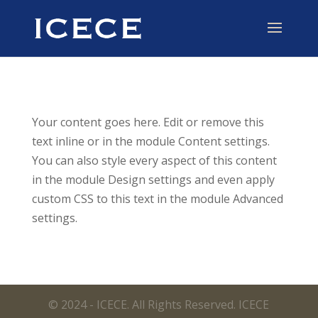
Your content goes here. Edit or remove this
text inline or in the module Content settings.
You can also style every aspect of this content
in the module Design settings and even apply
custom CSS to this text in the module Advanced
settings.
© 2024 - ICECE. All Rights Reserved. ICECE